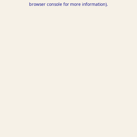
browser console for more information).