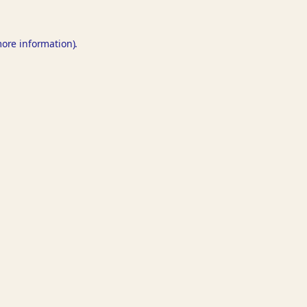
more information).