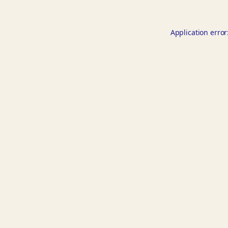
Application error