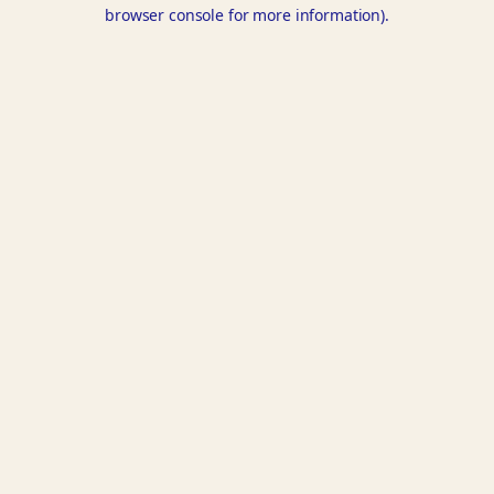
browser console for more information).